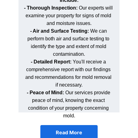
Include:
- Thorough Inspection: 
Our experts will 
examine your property for signs of mold 
and moisture issues.
- Air and Surface Testing: 
We can 
perform both air and surface testing to 
identify the type and extent of mold 
contamination.
- Detailed Report:
 You'll receive a 
comprehensive report with our findings 
and recommendations for mold removal 
if necessary.
- Peace of Mind: 
Our services provide 
peace of mind, knowing the exact 
condition of your property concerning 
mold.
Read More