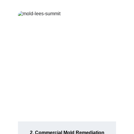
2. Commercial Mold Remediation