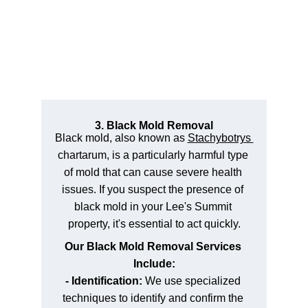
3. Black Mold Removal
Black mold, also known as 
Stachybotrys 
chartarum, is a particularly harmful type 
of mold that can cause severe health 
issues. If you suspect the presence of 
black mold in your Lee's Summit 
property, it's essential to act quickly.
Our Black Mold Removal Services 
Include:
- Identification: 
We use specialized 
techniques to identify and confirm the 