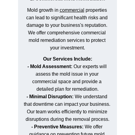
Mold growth in 
commercial
 properties 
can lead to significant health risks and 
damage to your business's reputation. 
We offer comprehensive commercial 
mold remediation services to protect 
your investment.
Our Services Include:
- Mold Assessment:
 Our experts will 
assess the mold issue in your 
commercial space and provide a 
detailed plan for remediation.
- Minimal Disruption:
 We understand 
that downtime can impact your business. 
Our team works efficiently to minimize 
disruptions during the removal process.
- Preventive Measures:
 We offer 
guidance on preventing future mold 