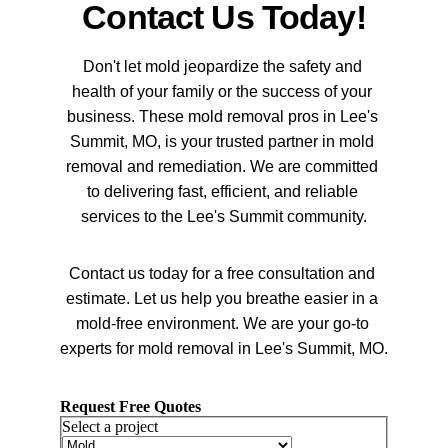
Contact Us Today!
Don't let mold jeopardize the safety and 
health of your family or the success of your 
business. These mold removal pros in Lee's 
Summit, MO, is your trusted partner in mold 
removal and remediation. We are committed 
to delivering fast, efficient, and reliable 
services to the Lee's Summit community.
Contact us today for a free consultation and 
estimate. Let us help you breathe easier in a 
mold-free environment. We are your go-to 
experts for mold removal in Lee's Summit, MO.