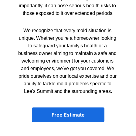
importantly, it can pose serious health risks to 
those exposed to it over extended periods.
We recognize that every mold situation is 
unique. Whether you're a homeowner looking 
to safeguard your family's health or a 
business owner aiming to maintain a safe and 
welcoming environment for your customers 
and employees, we've got you covered. We 
pride ourselves on our local expertise and our 
ability to tackle mold problems specific to 
Lee's Summit and the surrounding areas.
Free Estimate