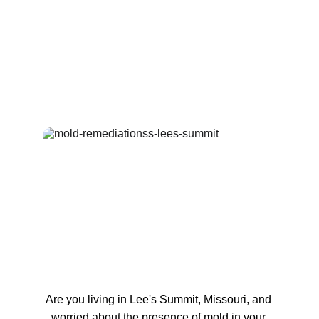
Are you living in Lee's Summit, Missouri, and 
worried about the presence of mold in your 