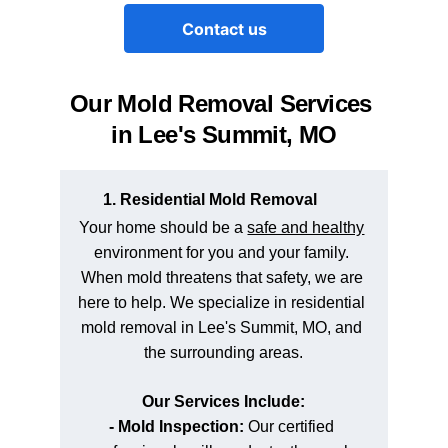
Contact us
Our Mold Removal Services 
in Lee's Summit, MO
1. Residential Mold Removal
Your home should be a 
safe and healthy
environment for you and your family. 
When mold threatens that safety, we are 
here to help. We specialize in residential 
mold removal in Lee's Summit, MO, and 
the surrounding areas.
Our Services Include:
- Mold Inspection: 
Our certified 