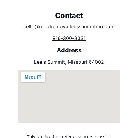
Contact 
hello@moldremovalleessummitmo.com
816-300-9331
Address
Lee's Summit, Missouri 64002
This site is a free referral service to assist 