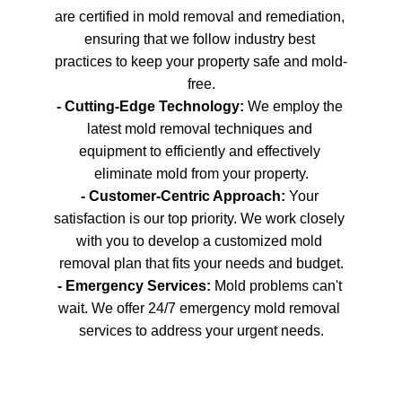
are certified in mold removal and remediation, 
ensuring that we follow industry best 
practices to keep your property safe and mold-
free.
- Cutting-Edge Technology: 
We employ the 
latest mold removal techniques and 
equipment to efficiently and effectively 
eliminate mold from your property.
- Customer-Centric Approach: 
Your 
satisfaction is our top priority. We work closely 
with you to develop a customized mold 
removal plan that fits your needs and budget.
- Emergency Services:
 Mold problems can't 
wait. We offer 24/7 emergency mold removal 
services to address your urgent needs.