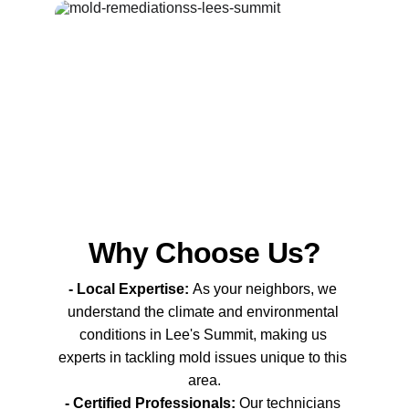
Why Choose Us?
- Local Expertise: 
As your neighbors, we 
understand the climate and environmental 
conditions in Lee's Summit, making us 
experts in tackling mold issues unique to this 
area.
- Certified Professionals:
 Our technicians 