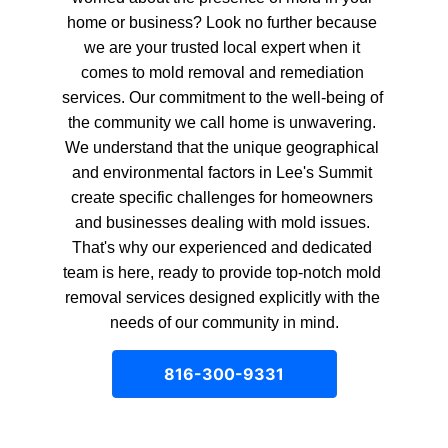
home or business? Look no further because 
we are your trusted local expert when it 
comes to mold removal and remediation 
services. Our commitment to the well-being of 
the community we call home is unwavering. 
We understand that the unique geographical 
and environmental factors in Lee's Summit 
create specific challenges for homeowners 
and businesses dealing with mold issues. 
That's why our experienced and dedicated 
team is here, ready to provide top-notch mold 
removal services designed explicitly with the 
needs of our community in mind.
816-300-9331