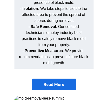
presence of black mold.
- Isolation: 
We take steps to isolate the 
affected area to prevent the spread of 
spores during removal.
- Safe Removal: 
Our certified 
technicians employ industry best 
practices to safely remove black mold 
from your property.
- Preventive Measures: 
We provide 
recommendations to prevent future black 
mold growth.
Read More