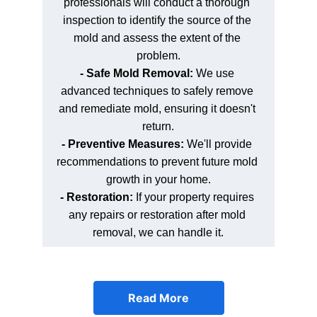
professionals will conduct a thorough 
inspection to identify the source of the 
mold and assess the extent of the 
problem.
- Safe Mold Removal:
 We use 
advanced techniques to safely remove 
and remediate mold, ensuring it doesn't 
return.
- Preventive Measures: 
We'll provide 
recommendations to prevent future mold 
growth in your home.
- Restoration:
 If your property requires 
any repairs or restoration after mold 
removal, we can handle it.
Read More