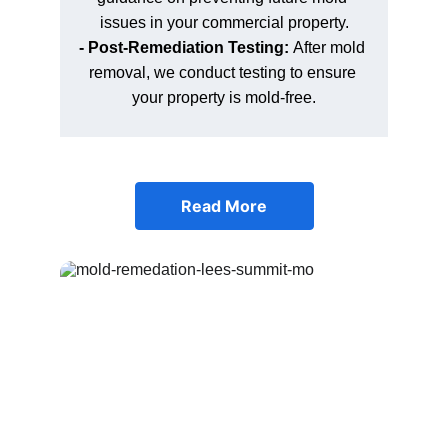
issues in your commercial property.
- Post-Remediation Testing: 
After mold 
removal, we conduct testing to ensure 
your property is mold-free.
Read More