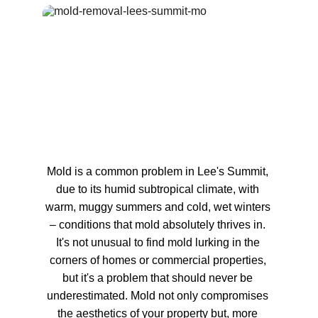
Mold is a common problem in Lee's Summit, 
due to its humid subtropical climate, with 
warm, muggy summers and cold, wet winters 
– conditions that mold absolutely thrives in. 
It's not unusual to find mold lurking in the 
corners of homes or commercial properties, 
but it's a problem that should never be 
underestimated. Mold not only compromises 
the aesthetics of your property but, more 