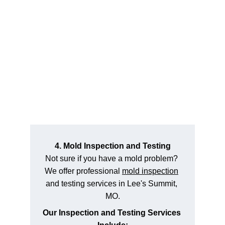
4. Mold Inspection and Testing
Not sure if you have a mold problem? 
We offer professional 
mold inspection
and testing services in Lee's Summit, 
MO.
Our Inspection and Testing Services 