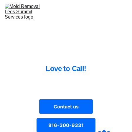
Home
Excellent Mold Removal
Services 
Lee’s Summit MO Residents 
L
ove to Call!
Contact
816-300-9331
Welcome to Mold Removal Pros in 
Lee's Summit, MO
Contact us
816-300-9331